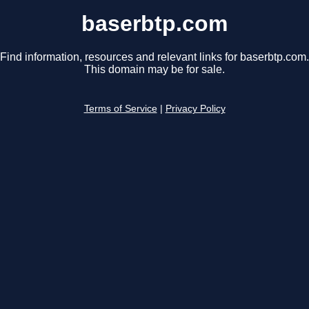
baserbtp.com
Find information, resources and relevant links for baserbtp.com.
This domain may be for sale.
Terms of Service
|
Privacy Policy